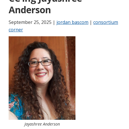
Anderson
September 25, 2025 |
jordan bascom
|
consortium
corner
Jayashree Anderson