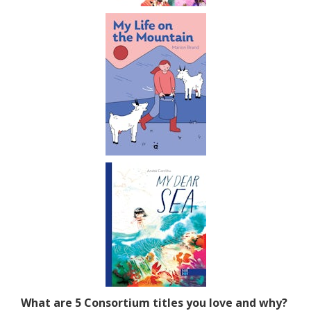
What are 5 Consortium titles you love and why?