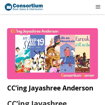
CC’ing Jayashree Anderson
CC’ing Jayashree