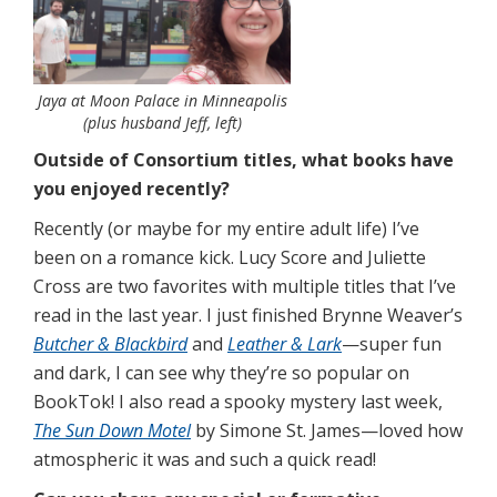
Jaya at Moon Palace in Minneapolis
(plus husband Jeff, left)
Outside of Consortium titles, what books have
you enjoyed recently?
Recently (or maybe for my entire adult life) I’ve
been on a romance kick. Lucy Score and Juliette
Cross are two favorites with multiple titles that I’ve
read in the last year. I just finished Brynne Weaver’s
Butcher & Blackbird
and
Leather & Lark
—super fun
and dark, I can see why they’re so popular on
BookTok! I also read a spooky mystery last week,
The Sun Down Motel
by Simone St. James—loved how
atmospheric it was and such a quick read!