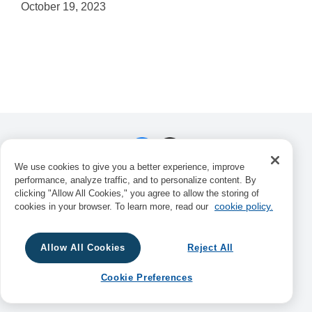
October 19, 2023
We use cookies to give you a better experience, improve
performance, analyze traffic, and to personalize content. By
Consortium Book Sales & Distribution,
clicking "Allow All Cookies," you agree to allow the storing of
34 Thirteenth Avenue NE, Suite 101,
cookie policy.
cookies in your browser. To learn more, read our
Minneapolis, MN 55413
© 2025 Consortium Book Sales &
Distribution. All Rights Reserved.
Privacy
Allow All Cookies
Reject All
Notice
Cookie Preferences
Cookie Preferences