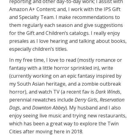
reporting and other day-to-day work; I assist with
Amazon A+ Content; and, I work with the IPS Gift
and Specialty Team. I make recommendations to
them regularly each season and give suggestions
for the Gift and Children’s catalogs. I really enjoy
presales as I love hearing and talking about books,
especially children’s titles.
In my free time, I love to read (mostly romance or
fantasy with a little horror sprinkled in), write
(currently working on an epic fantasy inspired by
my South Asian heritage, and a zombie outbreak
horror), and watch TV (a recent fav is
Dark Winds
,
perennial rewatches include
Derry Girls
,
Reservation
Dogs
, and
Downton Abbey
). My husband and I also
enjoy seeing live music and trying new restaurants,
which has been a great way to explore the Twin
Cities after moving here in 2018.