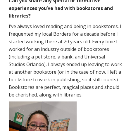
Can you share any special or formative
experiences you’ve had with bookstores and
libraries?
I’ve always loved reading and being in bookstores. I
frequented my local Borders for a decade before I
started working there at 20 years old. Every time I
worked for an industry outside of bookstores
(including a pet store, a bank, and Universal
Studios Orlando), I always ended up leaving to work
at another bookstore (or in the case of now, I left a
bookstore to work in publishing, so it still counts).
Bookstores are perfect, magical places and should
be cherished, along with libraries.