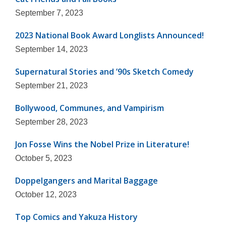
September 7, 2023
2023 National Book Award Longlists Announced!
September 14, 2023
Supernatural Stories and ’90s Sketch Comedy
September 21, 2023
Bollywood, Communes, and Vampirism
September 28, 2023
Jon Fosse Wins the Nobel Prize in Literature!
October 5, 2023
Doppelgangers and Marital Baggage
October 12, 2023
Top Comics and Yakuza History