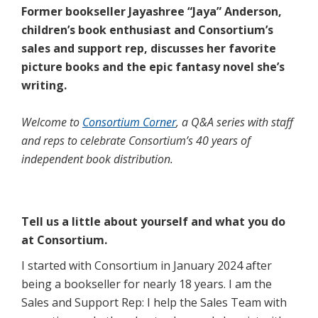
Former bookseller Jayashree “Jaya” Anderson,
children’s book enthusiast and Consortium’s
sales and support rep, discusses her favorite
picture books and the epic fantasy novel she’s
writing.
Welcome to
Consortium Corner
, a Q&A series with staff
and reps to celebrate Consortium’s 40 years of
independent book distribution.
Tell us a little about yourself and what you do
at Consortium.
I started with Consortium in January 2024 after
being a bookseller for nearly 18 years. I am the
Sales and Support Rep: I help the Sales Team with