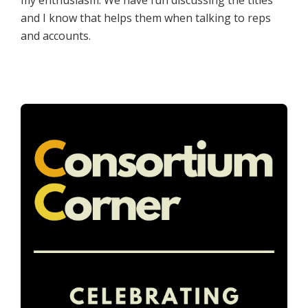
my enthusiasm. We have fun discussing the titles
and I know that helps them when talking to reps
and accounts.