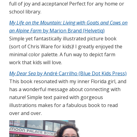
full of joy and acceptance! Perfect for any home or
school library.
My Life on the Mountain: Living with Goats and Cows on
an Alpine Farm
by Marion Brand (Helvetiq)
Simple yet fantastically illustrated picture book
(sort of Chris Ware for kids)! I greatly enjoyed the
minimal color palette. A fun way to depict farm
work that kids will love.
My Dear Sea
by André Carrilho (Blue Dot Kids Press)
This book resonated with my inner Florida girl, and
has a wonderful message about connecting with
nature! Simple text paired with gorgeous
illustrations makes for a fabulous book to read
over and over.