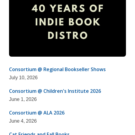
Consortium @ Regional Bookseller Shows
July 10, 2026
Consortium @ Children's Institute 2026
June 1, 2026
Consortium @ ALA 2026
June 4, 2026
Cat Friends and Fall Books