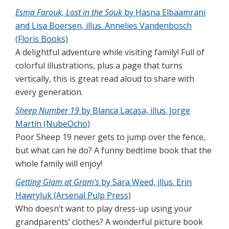
Esma Farouk, Lost in the Souk
by Hasna Elbaamrani
and Lisa Boersen, illus. Annelies Vandenbosch
(Floris Books)
A delightful adventure while visiting family! Full of
colorful illustrations, plus a page that turns
vertically, this is great read aloud to share with
every generation.
Sheep Number 19
by Blanca Lacasa, illus. Jorge
Martín (NubeOcho)
Poor Sheep 19 never gets to jump over the fence,
but what can he do? A funny bedtime book that the
whole family will enjoy!
Getting Glam at Gram’s
by Sara Weed, illus. Erin
Hawryluk (Arsenal Pulp Press)
Who doesn’t want to play dress-up using your
grandparents’ clothes? A wonderful picture book