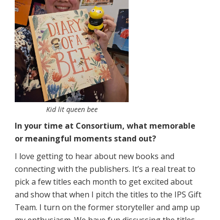
Kid lit queen bee
In your time at Consortium, what memorable
or meaningful moments stand out?
I love getting to hear about new books and
connecting with the publishers. It’s a real treat to
pick a few titles each month to get excited about
and show that when I pitch the titles to the IPS Gift
Team. I turn on the former storyteller and amp up