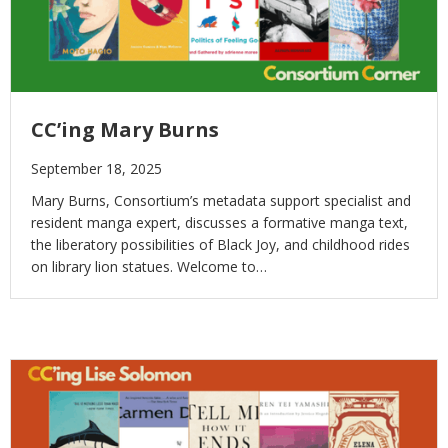
CC’ing Mary Burns
September 18, 2025
Mary Burns, Consortium’s metadata support specialist and
resident manga expert, discusses a formative manga text,
the liberatory possibilities of Black Joy, and childhood rides
on library lion statues. Welcome to…