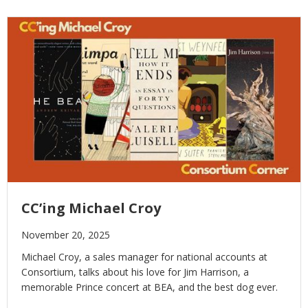
CC’ing Michael Croy
November 20, 2025
Michael Croy, a sales manager for national accounts at
Consortium, talks about his love for Jim Harrison, a
memorable Prince concert at BEA, and the best dog ever.