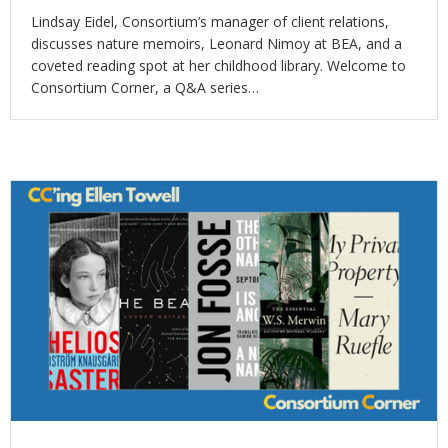
Lindsay Eidel, Consortium’s manager of client relations,
discusses nature memoirs, Leonard Nimoy at BEA, and a
coveted reading spot at her childhood library. Welcome to
Consortium Corner, a Q&A series…