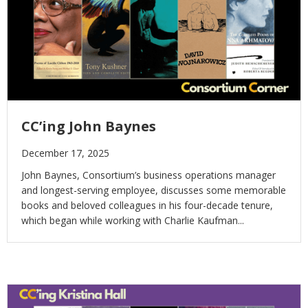
CC’ing John Baynes
December 17, 2025
John Baynes, Consortium’s business operations manager
and longest-serving employee, discusses some memorable
books and beloved colleagues in his four-decade tenure,
which began while working with Charlie Kaufman...