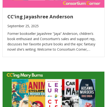
CC’ing Jayashree Anderson
September 25, 2025
Former bookseller Jayashree “Jaya” Anderson, children’s
book enthusiast and Consortium’s sales and support rep,
discusses her favorite picture books and the epic fantasy
novel she’s writing. Welcome to Consortium Corner,…