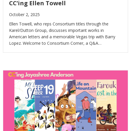
CC’ing Ellen Towell
October 2, 2025
Ellen Towell, who reps Consortium titles through the
Karel/Dutton Group, discusses important works in
American letters and a memorable Vegas trip with Barry
Lopez. Welcome to Consortium Corner, a Q&A…