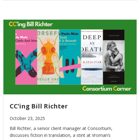
CC’ing Bill Richter
October 23, 2025
Bill Richter, a senior client manager at Consortium,
discusses fiction in translation, a stint at Vroman’s