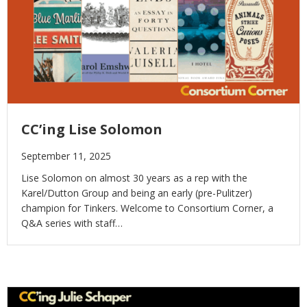
CC’ing Lise Solomon
September 11, 2025
Lise Solomon on almost 30 years as a rep with the
Karel/Dutton Group and being an early (pre-Pulitzer)
champion for Tinkers. Welcome to Consortium Corner, a
Q&A series with staff…