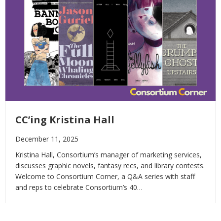
CC’ing Kristina Hall
December 11, 2025
Kristina Hall, Consortium’s manager of marketing services,
discusses graphic novels, fantasy recs, and library contests.
Welcome to Consortium Corner, a Q&A series with staff
and reps to celebrate Consortium’s 40…