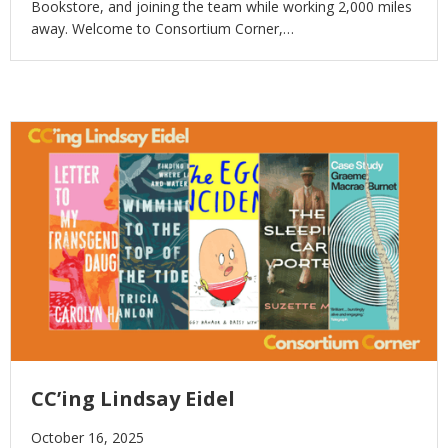
Bookstore, and joining the team while working 2,000 miles
away. Welcome to Consortium Corner,…
CC’ing Lindsay Eidel
October 16, 2025