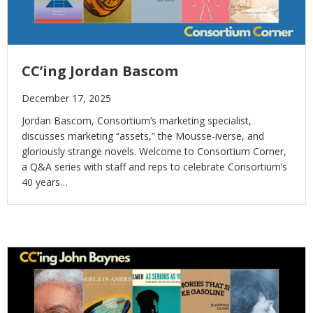
CC’ing Jordan Bascom
December 17, 2025
Jordan Bascom, Consortium’s marketing specialist,
discusses marketing “assets,” the Mousse-iverse, and
gloriously strange novels. Welcome to Consortium Corner,
a Q&A series with staff and reps to celebrate Consortium’s
40 years…