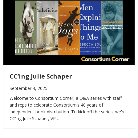
CC’ing Julie Schaper
September 4, 2025
Welcome to Consortium Corner, a Q&A series with staff
and reps to celebrate Consortium’s 40 years of
independent book distribution. To kick off the series, we’re
CC’ing Julie Schaper, VP…