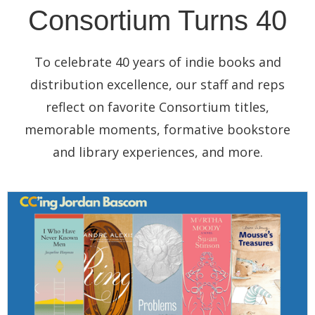
Consortium Turns 40
To celebrate 40 years of indie books and
distribution excellence, our staff and reps
reflect on favorite Consortium titles,
memorable moments, formative bookstore
and library experiences, and more.