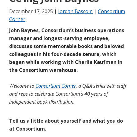
December 17, 2025 |
Jordan Bascom
|
Consortium
Corner
John Baynes, Consortium’s business operations
manager and longest-serving employee,
discusses some memorable books and beloved
colleagues in his four-decade tenure, which
began while working with Charlie Kaufman in
the Consortium warehouse.
Welcome to
Consortium Corner
, a Q&A series with staff
and reps to celebrate Consortium’s 40 years of
independent book distribution.
Tell us a little about yourself and what you do
at Consortium.