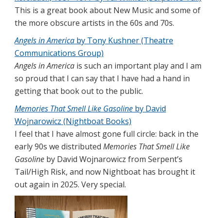
This is a great book about New Music and some of
the more obscure artists in the 60s and 70s.
Angels in America
by Tony Kushner (Theatre
Communications Group)
Angels in America
is such an important play and I am
so proud that I can say that I have had a hand in
getting that book out to the public.
Memories That Smell Like Gasoline
by David
Wojnarowicz (Nightboat Books)
I feel that I have almost gone full circle: back in the
early 90s we distributed
Memories That Smell Like
Gasoline
by David Wojnarowicz from Serpent’s
Tail/High Risk, and now Nightboat has brought it
out again in 2025. Very special.