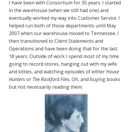
I have been with Consortium for 35 years. I started
in the warehouse (when we still had one) and
eventually worked my way into Customer Service. I
helped run both of those departments until May
2007 when our warehouse moved to Tennessee. I
then transitioned to Client Statements and
Operations and have been doing that for the last
18 years. Outside of work I spend most of my time
going to record stores, hanging out with my wife
and kitties, and watching episodes of either
House
Hunters
or
The Rockford Files
. Oh, and buying books
but not necessarily reading them.