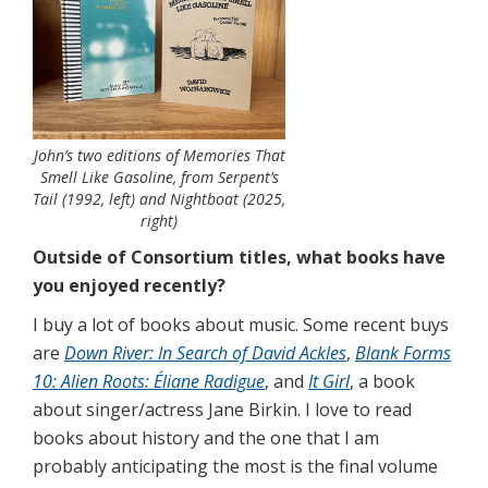
John’s two editions of Memories That
Smell Like Gasoline, from Serpent’s
Tail (1992, left) and Nightboat (2025,
right)
Outside of Consortium titles, what books have
you enjoyed recently?
I buy a lot of books about music. Some recent buys
are
Down River: In Search of David Ackles
,
Blank Forms
10: Alien Roots: Éliane Radigue
, and
It Girl
, a book
about singer/actress Jane Birkin. I love to read
books about history and the one that I am
probably anticipating the most is the final volume