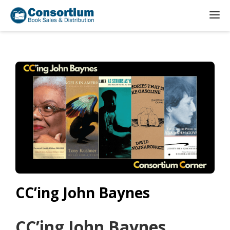
CC’ing John Baynes
CC’ing John Baynes