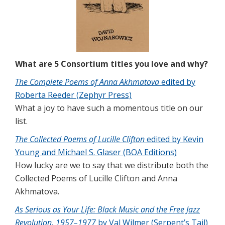
What are 5 Consortium titles you love and why?
The Complete Poems of Anna Akhmatova
edited by
Roberta Reeder (Zephyr Press)
What a joy to have such a momentous title on our
list.
The Collected Poems of Lucille Clifton
edited by Kevin
Young and Michael S. Glaser (BOA Editions)
How lucky are we to say that we distribute both the
Collected Poems of Lucille Clifton and Anna
Akhmatova.
As Serious as Your Life: Black Music and the Free Jazz
Revolution, 1957–1977
by Val Wilmer (Serpent’s Tail)