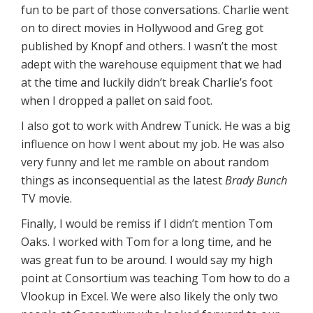
fun to be part of those conversations. Charlie went
on to direct movies in Hollywood and Greg got
published by Knopf and others. I wasn’t the most
adept with the warehouse equipment that we had
at the time and luckily didn’t break Charlie’s foot
when I dropped a pallet on said foot.
I also got to work with Andrew Tunick. He was a big
influence on how I went about my job. He was also
very funny and let me ramble on about random
things as inconsequential as the latest
Brady Bunch
TV movie.
Finally, I would be remiss if I didn’t mention Tom
Oaks. I worked with Tom for a long time, and he
was great fun to be around. I would say my high
point at Consortium was teaching Tom how to do a
Vlookup in Excel. We were also likely the only two