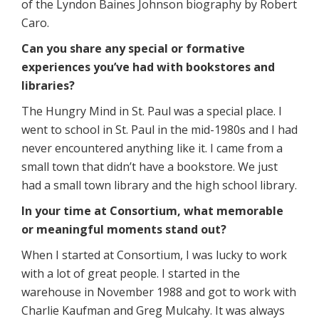
of the Lyndon Baines Johnson biography by Robert
Caro.
Can you share any special or formative
experiences you’ve had with bookstores and
libraries?
The Hungry Mind in St. Paul was a special place. I
went to school in St. Paul in the mid-1980s and I had
never encountered anything like it. I came from a
small town that didn’t have a bookstore. We just
had a small town library and the high school library.
In your time at Consortium, what memorable
or meaningful moments stand out?
When I started at Consortium, I was lucky to work
with a lot of great people. I started in the
warehouse in November 1988 and got to work with
Charlie Kaufman and Greg Mulcahy. It was always