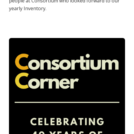
people at Consortium who looked forward to our
yearly Inventory.