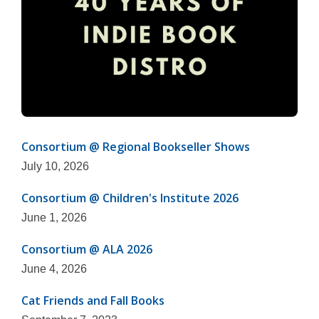
Consortium @ Regional Bookseller Shows
July 10, 2026
Consortium @ Children's Institute 2026
June 1, 2026
Consortium @ ALA 2026
June 4, 2026
Cat Friends and Fall Books