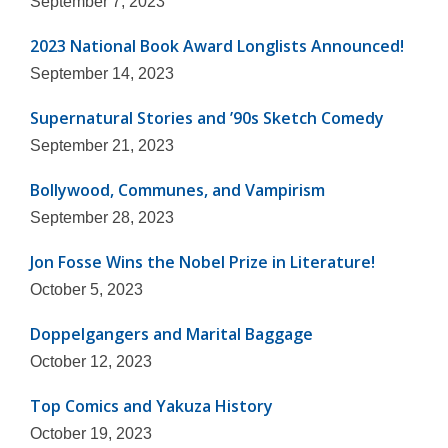
September 7, 2023
2023 National Book Award Longlists Announced!
September 14, 2023
Supernatural Stories and ’90s Sketch Comedy
September 21, 2023
Bollywood, Communes, and Vampirism
September 28, 2023
Jon Fosse Wins the Nobel Prize in Literature!
October 5, 2023
Doppelgangers and Marital Baggage
October 12, 2023
Top Comics and Yakuza History
October 19, 2023