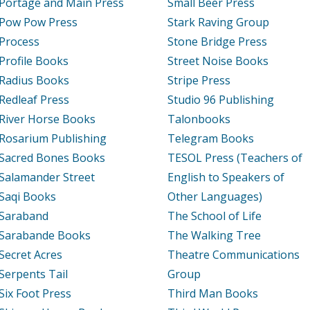
Portage and Main Press
Small Beer Press
Pow Pow Press
Stark Raving Group
Process
Stone Bridge Press
Profile Books
Street Noise Books
Radius Books
Stripe Press
Redleaf Press
Studio 96 Publishing
River Horse Books
Talonbooks
Rosarium Publishing
Telegram Books
Sacred Bones Books
TESOL Press (Teachers of
Salamander Street
English to Speakers of
Saqi Books
Other Languages)
Saraband
The School of Life
Sarabande Books
The Walking Tree
Secret Acres
Theatre Communications
Serpents Tail
Group
Six Foot Press
Third Man Books