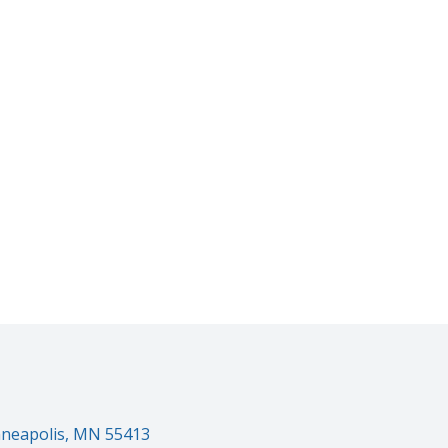
inneapolis, MN 55413