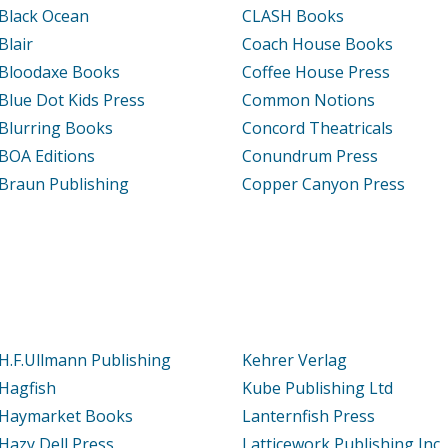
Black Ocean
CLASH Books
Blair
Coach House Books
Bloodaxe Books
Coffee House Press
Blue Dot Kids Press
Common Notions
Blurring Books
Concord Theatricals
BOA Editions
Conundrum Press
Braun Publishing
Copper Canyon Press
H.F.Ullmann Publishing
Kehrer Verlag
Hagfish
Kube Publishing Ltd
Haymarket Books
Lanternfish Press
Hazy Dell Press
Latticework Publishing Inc