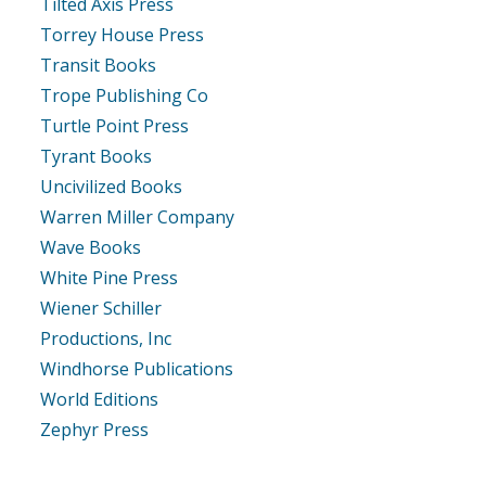
Tilted Axis Press
Torrey House Press
Transit Books
Trope Publishing Co
Turtle Point Press
Tyrant Books
Uncivilized Books
Warren Miller Company
Wave Books
White Pine Press
Wiener Schiller
Productions, Inc
Windhorse Publications
World Editions
Zephyr Press