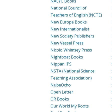
NAEYC Books
National Council of
Teachers of English (NCTE)
New Europe Books
New Internationalist
New Society Publishers
New Vessel Press
Nicolo Whimsey Press
Nightboat Books
Nippan IPS
NSTA (National Science
Teaching Association)
NubeOcho
Open Letter
OR Books
Our World My Roots