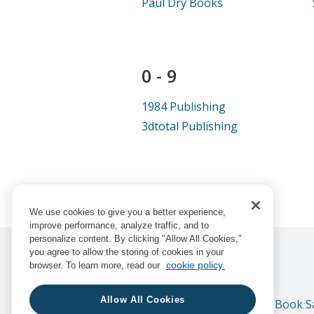
Paul Dry Books
0 - 9
1984 Publishing
3dtotal Publishing
We use cookies to give you a better experience,
improve performance, analyze traffic, and to
personalize content. By clicking "Allow All Cookies,"
you agree to allow the storing of cookies in your
cookie policy.
browser. To learn more, read our
Allow All Cookies
Consortium Book Sal