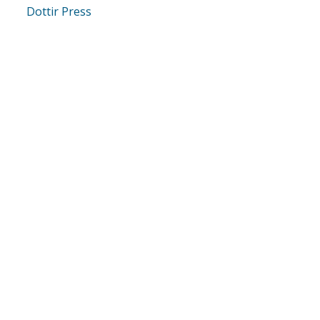
Dottir Press