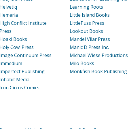
Helvetiq
Learning Roots
Hemeria
Little Island Books
High Conflict Institute
LittlePuss Press
Press
Lookout Books
Hoaki Books
Mandel Vilar Press
Holy Cow! Press
Manic D Press Inc.
Image Continuum Press
Michael Wiese Productions
Immedium
Milo Books
Imperfect Publishing
Monkfish Book Publishing
Inhabit Media
Iron Circus Comics