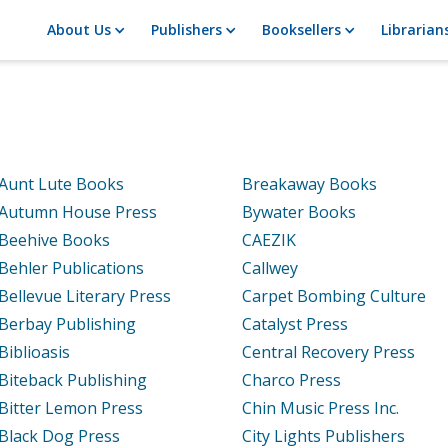
About Us
Publishers
Booksellers
Librarian
Aunt Lute Books
Breakaway Books
Autumn House Press
Bywater Books
Beehive Books
CAEZIK
Behler Publications
Callwey
Bellevue Literary Press
Carpet Bombing Culture
Berbay Publishing
Catalyst Press
Biblioasis
Central Recovery Press
Biteback Publishing
Charco Press
Bitter Lemon Press
Chin Music Press Inc.
Black Dog Press
City Lights Publishers