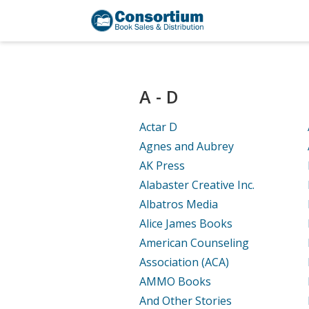
A - D
Actar D
Agnes and Aubrey
AK Press
Alabaster Creative Inc.
Albatros Media
Alice James Books
American Counseling
Association (ACA)
AMMO Books
And Other Stories