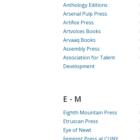
Anthology Editions
Arsenal Pulp Press
Artifice Press
Artvoices Books
Arvaaq Books
Assembly Press
Association for Talent
Development
E - M
Eighth Mountain Press
Etruscan Press
Eye of Newt
Feminist Press at CUNY