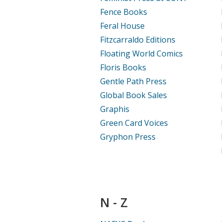
Fence Books
Feral House
Fitzcarraldo Editions
Floating World Comics
Floris Books
Gentle Path Press
Global Book Sales
Graphis
Green Card Voices
Gryphon Press
N - Z