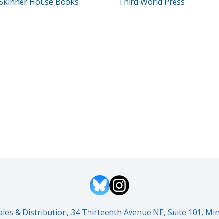
Skinner House Books
Third World Press
es & Distribution, 34 Thirteenth Avenue NE, Suite 101, M