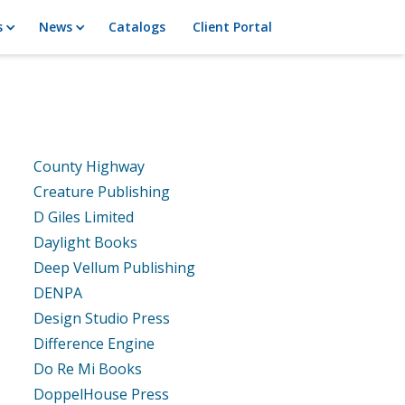
s
News
Catalogs
Client Portal
County Highway
Creature Publishing
D Giles Limited
Daylight Books
Deep Vellum Publishing
DENPA
Design Studio Press
Difference Engine
Do Re Mi Books
DoppelHouse Press